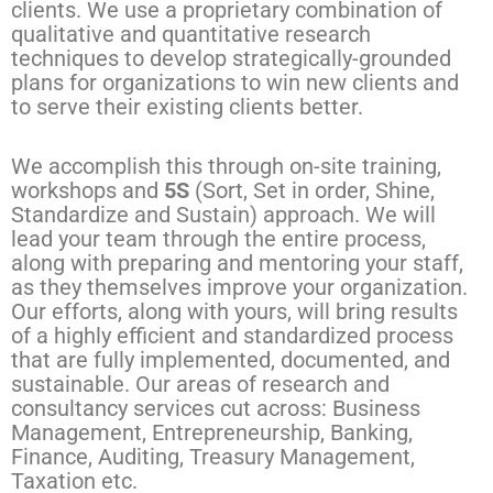
clients. We use a proprietary combination of
qualitative and quantitative research
techniques to develop strategically-grounded
plans for organizations to win new clients and
to serve their existing clients better.
We accomplish this through on-site training,
workshops and
5S
(Sort, Set in order, Shine,
Standardize and Sustain) approach. We will
lead your team through the entire process,
along with preparing and mentoring your staff,
as they themselves improve your organization.
Our efforts, along with yours, will bring results
of a highly efficient and standardized process
that are fully implemented, documented, and
sustainable. Our areas of research and
consultancy services cut across: Business
Management, Entrepreneurship, Banking,
Finance, Auditing, Treasury Management,
Taxation etc.