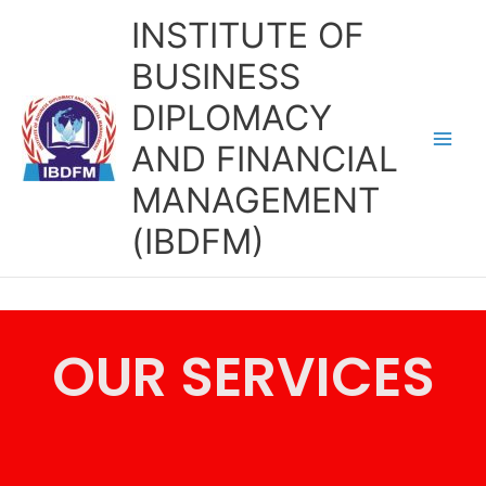
Skip
INSTITUTE OF
to
content
BUSINESS
DIPLOMACY
AND FINANCIAL
MANAGEMENT
(IBDFM)
OUR SERVICES