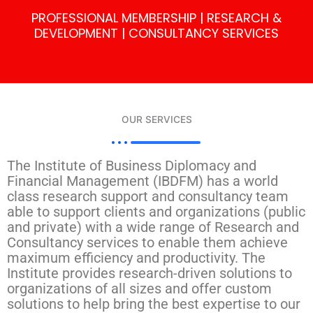
PROFESSIONAL MEMBERSHIP | RESEARCH &
DEVELOPMENT | CONSULTANCY SERVICES
OUR SERVICES
The Institute of Business Diplomacy and
Financial Management (IBDFM) has a world
class research support and consultancy team
able to support clients and organizations (public
and private) with a wide range of Research and
Consultancy services to enable them achieve
maximum efficiency and productivity. The
Institute provides research-driven solutions to
organizations of all sizes and offer custom
solutions to help bring the best expertise to our