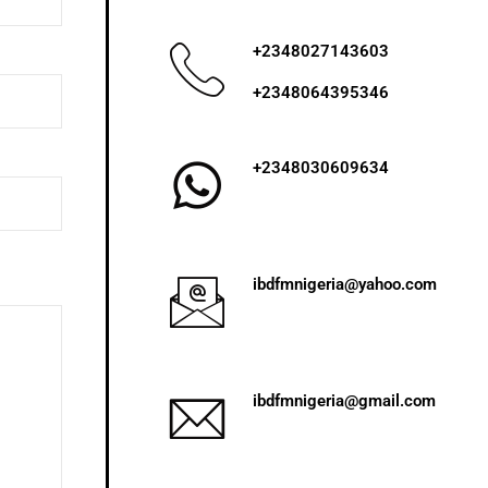
+2348027143603
+2348064395346
+2348030609634
ibdfmnigeria@yahoo.com
ibdfmnigeria@gmail.com