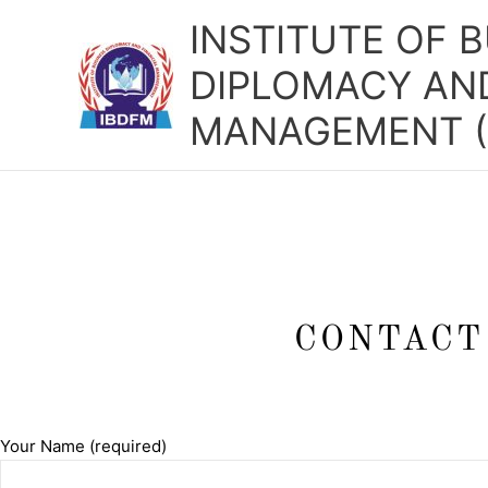
Skip
INSTITUTE OF 
to
content
DIPLOMACY AND
MANAGEMENT (
CONTACT
Your Name (required)