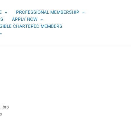
E
PROFESSIONAL MEMBERSHIP
TS
APPLY NOW
LIGIBLE CHARTERED MEMBERS
 Ibro
s