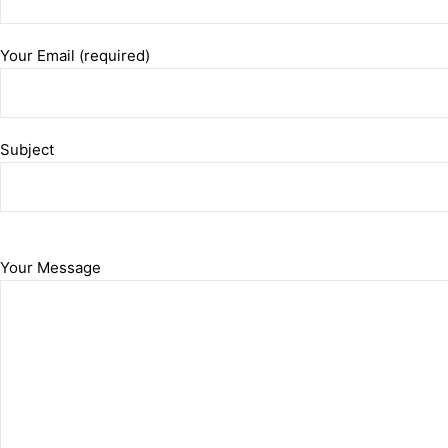
Your Email (required)
Subject
Your Message