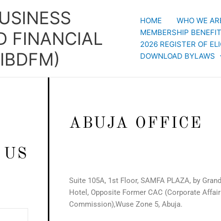
BUSINESS
HOME
WHO WE AR
MEMBERSHIP BENEFI
 FINANCIAL
2026 REGISTER OF E
IBDFM)
DOWNLOAD BYLAWS
ABUJA OFFICE
 US
Suite 105A, 1st Floor, SAMFA PLAZA, by Grand
Hotel, Opposite Former CAC (Corporate Affair
Commission),Wuse Zone 5, Abuja.